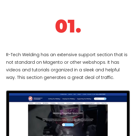
01.
R-Tech Welding has an extensive support section that is
not standard on Magento or other webshops. It has
videos and tutorials organized in a sleek and helpful
way. This section generates a great deal of traffic.