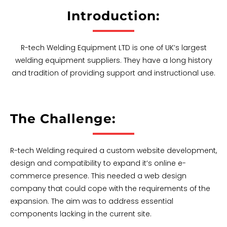
Introduction:
R-tech Welding Equipment LTD is one of UK’s largest
welding equipment suppliers. They have a long history
and tradition of providing support and instructional use.
The Challenge:
R-tech Welding required a custom website development,
design and compatibility to expand it’s online e-
commerce presence. This needed a web design
company that could cope with the requirements of the
expansion. The aim was to address essential
components lacking in the current site.