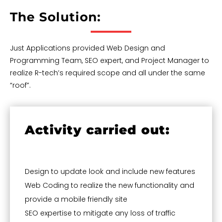
The Solution:
Just Applications provided Web Design and
Programming Team, SEO expert, and Project Manager to
realize R-tech’s required scope and all under the same
“roof”.
Activity carried out:
Design to update look and include new features
Web Coding to realize the new functionality and
provide a mobile friendly site
SEO expertise to mitigate any loss of traffic