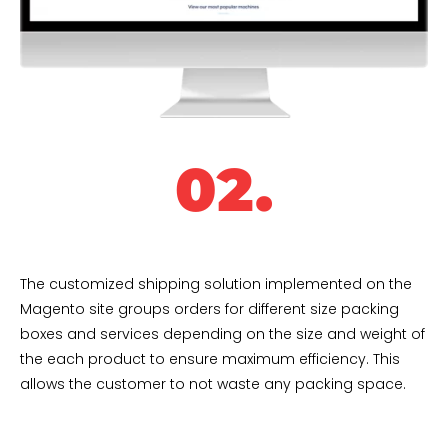
02.
The customized shipping solution implemented on the
Magento site groups orders for different size packing
boxes and services depending on the size and weight of
the each product to ensure maximum efficiency. This
allows the customer to not waste any packing space.