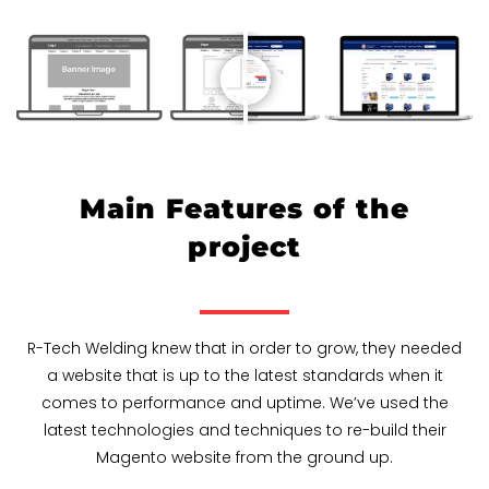
Main Features of the
project
R-Tech Welding knew that in order to grow, they needed
a website that is up to the latest standards when it
comes to performance and uptime. We’ve used the
latest technologies and techniques to re-build their
Magento website from the ground up.