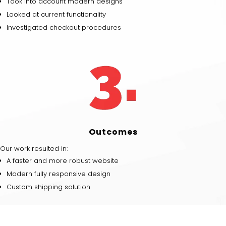
Took into account modern designs
Looked at current functionality
Investigated checkout procedures
Outcomes
Our work resulted in:
A faster and more robust website
Modern fully responsive design
Custom shipping solution