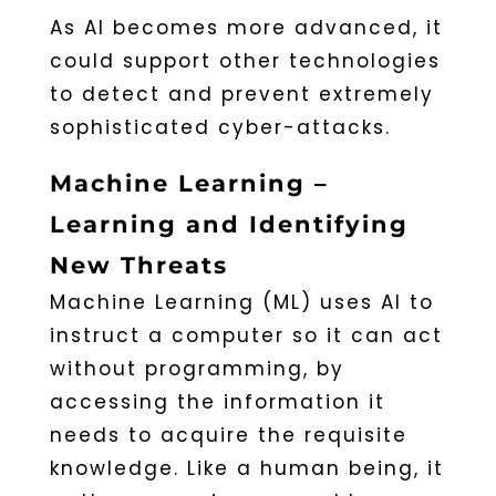
As AI becomes more advanced, it
could support other technologies
to detect and prevent extremely
sophisticated cyber-attacks.
Machine Learning –
Learning and Identifying
New Threats
Machine Learning (ML) uses AI to
instruct a computer so it can act
without programming, by
accessing the information it
needs to acquire the requisite
knowledge. Like a human being, it