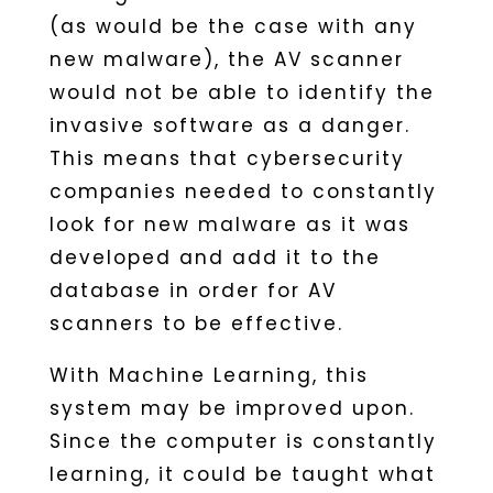
(as would be the case with any
new malware), the AV scanner
would not be able to identify the
invasive software as a danger.
This means that cybersecurity
companies needed to constantly
look for new malware as it was
developed and add it to the
database in order for AV
scanners to be effective.
With Machine Learning, this
system may be improved upon.
Since the computer is constantly
learning, it could be taught what