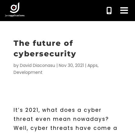
The future of
cybersecurity
by
David Diaconasu
|
Nov 30, 2021
|
Apps
,
Development
It’s 2021, what does a cyber
threat even mean nowadays?
Well, cyber threats have come a