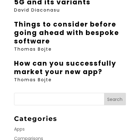
5G and its variants
David Diaconasu
Things to consider before
going ahead with bespoke
software
Thomas Bojte
How can you successfully
market your new app?
Thomas Bojte
Categories
Apps
Comparisons