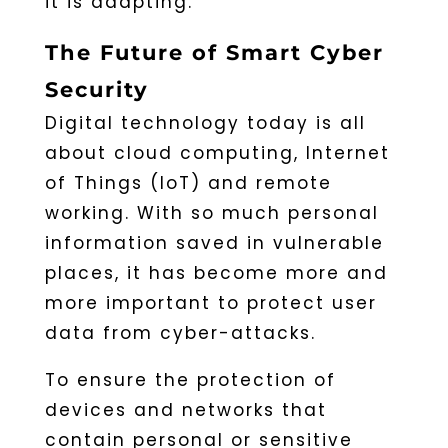
it is adapting.
The Future of Smart Cyber
Security
Digital technology today is all
about cloud computing, Internet
of Things (IoT) and remote
working. With so much personal
information saved in vulnerable
places, it has become more and
more important to protect user
data from cyber-attacks.
To ensure the protection of
devices and networks that
contain personal or sensitive