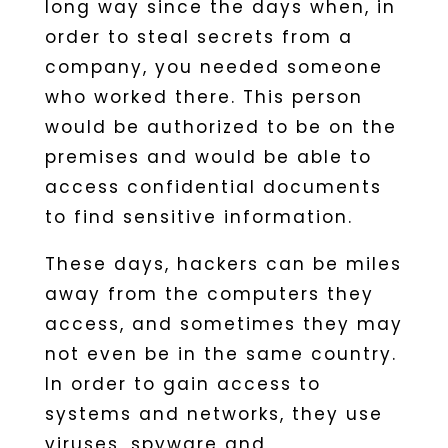
long way since the days when, in
order to steal secrets from a
company, you needed someone
who worked there. This person
would be authorized to be on the
premises and would be able to
access confidential documents
to find sensitive information.
These days, hackers can be miles
away from the computers they
access, and sometimes they may
not even be in the same country.
In order to gain access to
systems and networks, they use
viruses, spyware and