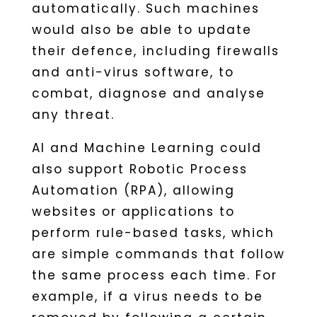
automatically. Such machines
would also be able to update
their defence, including firewalls
and anti-virus software, to
combat, diagnose and analyse
any threat.
AI and Machine Learning could
also support Robotic Process
Automation (RPA), allowing
websites or applications to
perform rule-based tasks, which
are simple commands that follow
the same process each time. For
example, if a virus needs to be