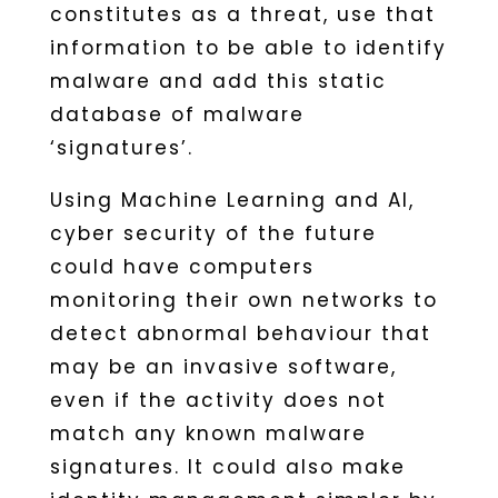
constitutes as a threat, use that
information to be able to identify
malware and add this static
database of malware
‘signatures’.
Using Machine Learning and AI,
cyber security of the future
could have computers
monitoring their own networks to
detect abnormal behaviour that
may be an invasive software,
even if the activity does not
match any known malware
signatures. It could also make