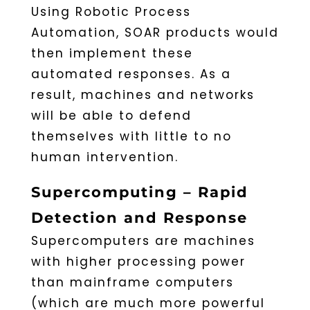
Using Robotic Process
Automation, SOAR products would
then implement these
automated responses. As a
result, machines and networks
will be able to defend
themselves with little to no
human intervention.
Supercomputing – Rapid
Detection and Response
Supercomputers are machines
with higher processing power
than mainframe computers
(which are much more powerful