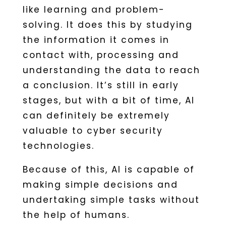
like learning and problem-
solving. It does this by studying
the information it comes in
contact with, processing and
understanding the data to reach
a conclusion. It’s still in early
stages, but with a bit of time, AI
can definitely be extremely
valuable to cyber security
technologies.
Because of this, AI is capable of
making simple decisions and
undertaking simple tasks without
the help of humans.