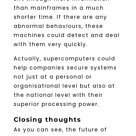
than mainframes in a much
shorter time. If there are any
abnormal behaviours, these
machines could detect and deal
with them very quickly.
Actually, supercomputers could
help companies secure systems
not just at a personal or
organisational level but also at
the national level with their
superior processing power.
Closing thoughts
As you can see, the future of