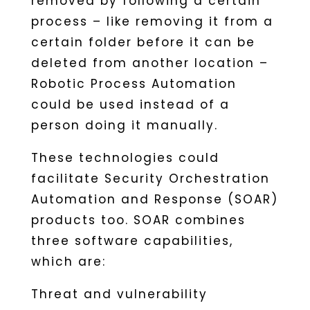
removed by following a certain
process – like removing it from a
certain folder before it can be
deleted from another location –
Robotic Process Automation
could be used instead of a
person doing it manually.
These technologies could
facilitate Security Orchestration
Automation and Response (SOAR)
products too. SOAR combines
three software capabilities,
which are:
Threat and vulnerability