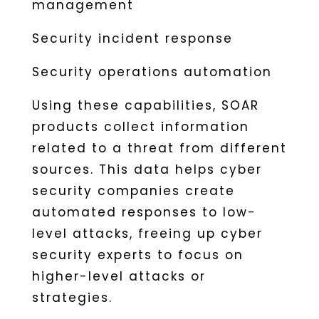
management
Security incident response
Security operations automation
Using these capabilities, SOAR
products collect information
related to a threat from different
sources. This data helps cyber
security companies create
automated responses to low-
level attacks, freeing up cyber
security experts to focus on
higher-level attacks or
strategies.