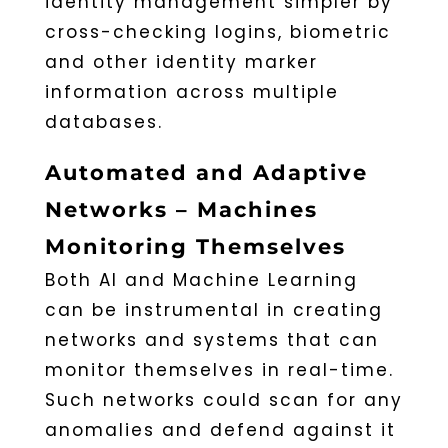
identity management simpler by
cross-checking logins, biometric
and other identity marker
information across multiple
databases.
Automated and Adaptive
Networks – Machines
Monitoring Themselves
Both AI and Machine Learning
can be instrumental in creating
networks and systems that can
monitor themselves in real-time.
Such networks could scan for any
anomalies and defend against it