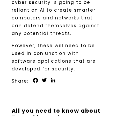
cyber security is going to be
reliant on AI to create smarter
computers and networks that
can defend themselves against
any potential threats.
However, these will need to be
used in conjunction with
software applications that are
developed for security.
Facebook
Twitter
LinkedIn
All you need to know about