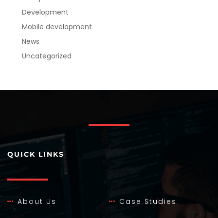
Development
Mobile development
News
Uncategorized
QUICK LINKS
About Us
Case Studies