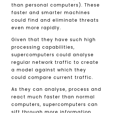
than personal computers). These
faster and smarter machines
could find and eliminate threats
even more rapidly.
Given that they have such high
processing capabilities,
supercomputers could analyse
regular network traffic to create
a model against which they
could compare current traffic.
As they can analyse, process and
react much faster than normal
computers, supercomputers can
sift through more information