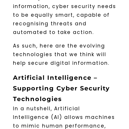
information, cyber security needs
to be equally smart, capable of
recognising threats and
automated to take action.
As such, here are the evolving
technologies that we think will
help secure digital information.
Artificial Intelligence –
Supporting Cyber Security
Technologies
In a nutshell, Artificial
Intelligence (AI) allows machines
to mimic human performance,