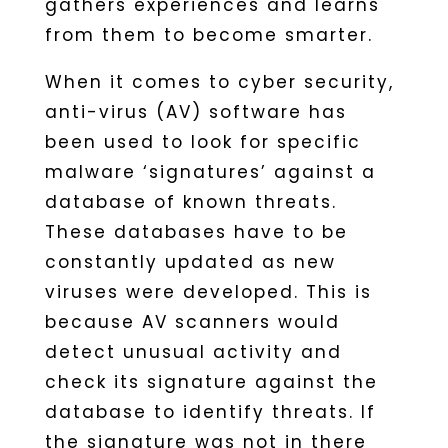
gathers experiences and learns
from them to become smarter.
When it comes to cyber security,
anti-virus (AV) software has
been used to look for specific
malware ‘signatures’ against a
database of known threats.
These databases have to be
constantly updated as new
viruses were developed. This is
because AV scanners would
detect unusual activity and
check its signature against the
database to identify threats. If
the signature was not in there