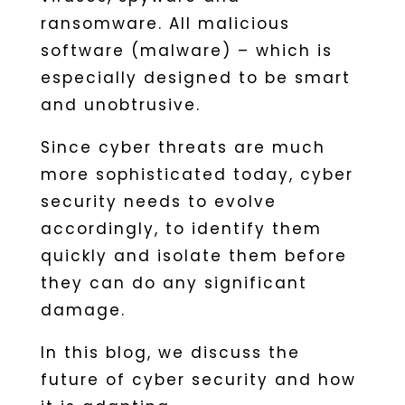
ransomware. All malicious
software (malware) – which is
especially designed to be smart
and unobtrusive.
Since cyber threats are much
more sophisticated today, cyber
security needs to evolve
accordingly, to identify them
quickly and isolate them before
they can do any significant
damage.
In this blog, we discuss the
future of cyber security and how