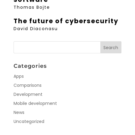
Thomas Bojte
The future of cybersecurity
David Diaconasu
Categories
Apps
Comparisons
Development
Mobile development
News
Uncategorized