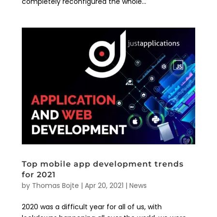
completely reconfigured the whole...
Top mobile app development trends
for 2021
by
Thomas Bojte
|
Apr 20, 2021
|
News
2020 was a difficult year for all of us, with