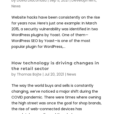
by
David Diaconasu
|
Sep 5, 2021
|
Development
,
News
Website hacks have been consistently on the rise
for years now. Here’s just one example: In March
2015, a security vulnerability was identified in two
WordPress plugins by Yoast. One of them—
WordPress SEO by Yoast—is one of the most
popular plugin for WordPress,...
How technology is driving changes in
the retail sector
by
Thomas Bojte
|
Jul 20, 2021
|
News
The way the world buys and sells is constantly
changing, we’ve noticed a major shift during the
COVID pandemic. There were times where owning
the high street was once the goal for shop brands,
the rise of web-connected devices has