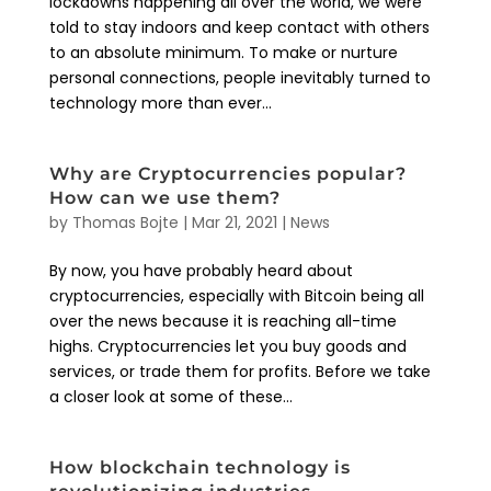
lockdowns happening all over the world, we were
told to stay indoors and keep contact with others
to an absolute minimum. To make or nurture
personal connections, people inevitably turned to
technology more than ever...
Why are Cryptocurrencies popular?
How can we use them?
by
Thomas Bojte
|
Mar 21, 2021
|
News
By now, you have probably heard about
cryptocurrencies, especially with Bitcoin being all
over the news because it is reaching all-time
highs. Cryptocurrencies let you buy goods and
services, or trade them for profits. Before we take
a closer look at some of these...
How blockchain technology is