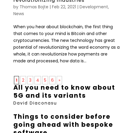
revolutionizing industries
by
Thomas Bojte
|
Feb 22, 2021
|
Development
,
News
When you hear about blockchain, the first thing
that comes to your mind is Bitcoin and other
cryptocurrencies. The new technology has great
potential of revolutionizing the word economy as a
whole, it can revolutionize how payments are
made and processed, how data is...
1
2
3
4
5
6
»
All you need to know about
5G and its variants
David Diaconasu
Things to consider before
going ahead with bespoke
software