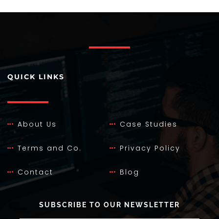
QUICK LINKS
About Us
Case Studies
Terms and Co.
Privacy Policy
Contact
Blog
SUBSCRIBE TO OUR NEWSLETTER