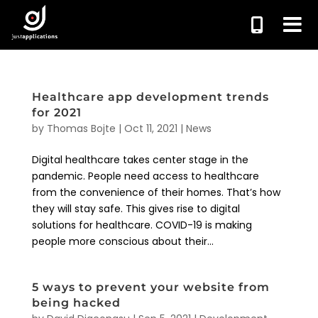
Healthcare app development trends
for 2021
by
Thomas Bojte
|
Oct 11, 2021
|
News
Digital healthcare takes center stage in the
pandemic. People need access to healthcare
from the convenience of their homes. That’s how
they will stay safe. This gives rise to digital
solutions for healthcare. COVID-19 is making
people more conscious about their...
5 ways to prevent your website from
being hacked