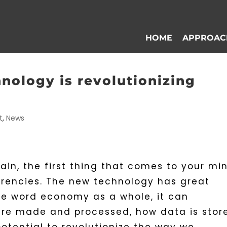
HOME
APPROAC
nology is revolutionizing
t
,
News
in, the first thing that comes to your mi
urrencies. The new technology has great
the word economy as a whole, it can
are made and processed, how data is stor