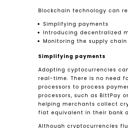
Blockchain technology can r
Simplifying payments
Introducing decentralized 
Monitoring the supply chain
Simplifying payments
Adopting cyptocurrencies ca
real-time. There is no need 
processors to process payme
processors, such as BittPay 
helping merchants collect cry
fiat equivalent in their bank 
Although cryptocurrencies flu