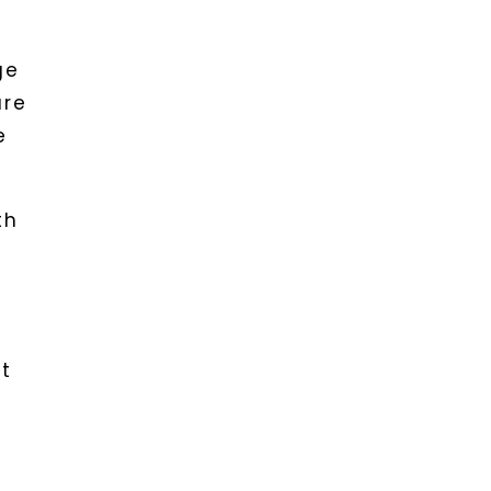
ge
are
e
th
nt