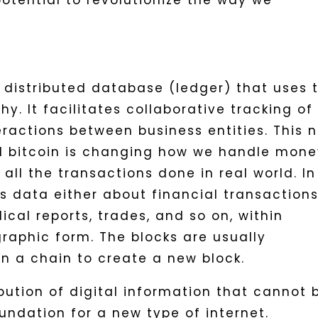
potential to revolutionize the way we
 distributed database (ledger) that uses 
y. It facilitates collaborative tracking of 
eractions between business entities. This 
d bitcoin is changing how we handle mone
ll the transactions done in real world. In
s data either about financial transactions
ical reports, trades, and so on, within
raphic form. The blocks are usually
n a chain to create a new block.
ibution of digital information that cannot 
undation for a new type of internet.