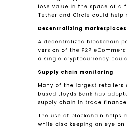
lose value in the space of a 
Tether and Circle could hel
Decentralizing marketplaces
A decentralized blockchain 
version of the P2P eCommerce
a single cryptocurrency coul
Supply chain monitoring
Many of the largest retailer
based Lloyds Bank has adopt
supply chain in trade finance
The use of blockchain helps
while also keeping an eye on 