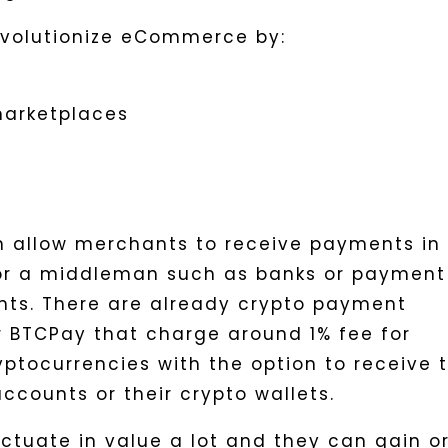
evolutionize eCommerce by:
marketplaces
n allow merchants to receive payments in
for a middleman such as banks or payment
nts. There are already crypto payment
or BTCPay that charge around 1% fee for
ptocurrencies with the option to receive 
accounts or their crypto wallets.
ctuate in value a lot and they can gain o