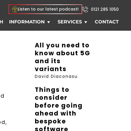
Listen to our latest podcast!
0121 285 1050
H
INFORMATION
SERVICES
CONTACT
All you need to
know about 5G
and its
variants
David Diaconasu
Things to
nd
consider
before going
ahead with
bespoke
ed,
software