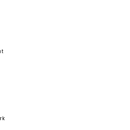
at
rk