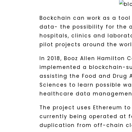
Bockchain can work as a tool
data- the possibility for the 
hospitals, clinics and labora
pilot projects around the worl
In 2018, Booz Allen Hamilton C
implemented a blockchain-sup
assisting the Food and Drug A
Sciences to learn possible wa
healthcare data managemen
The project uses Ethereum to
currently being operated at 
duplication from off-chain 