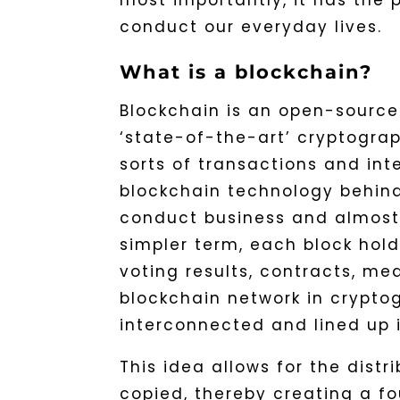
most importantly, it has the 
conduct our everyday lives.
What is a blockchain?
Blockchain is an open-source
‘state-of-the-art’ cryptograph
sorts of transactions and int
blockchain technology behin
conduct business and almost a
simpler term, each block hold
voting results, contracts, med
blockchain network in cryptog
interconnected and lined up i
This idea allows for the distr
copied, thereby creating a fo