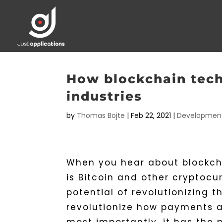
How blockchain tech
industries
by
Thomas Bojte
|
Feb 22, 2021
|
Developmen
When you hear about blockcha
is Bitcoin and other cryptoc
potential of revolutionizing 
revolutionize how payments 