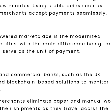
few minutes. Using stable coins such as
p merchants accept payments seamlessly.
powered marketplace is the modernized
 sites, with the main difference being th
d serve as the unit of payment.
s and commercial banks, such as the UK
ed blockchain-based solutions to monitor
.
 merchants eliminate paper and manual wo
their shipments as they travel acorss the