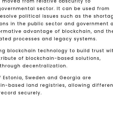
 moved from relative obscurity to
overnmental sector. It can be used from
resolve political issues such as the shorta
ions in the public sector and government 
ormative advantage of blockchain, and th
tdated processes and legacy systems.
 blockchain technology to build trust wi
ttribute of blockchain-based solutions,
through decentralization.
f Estonia, Sweden and Georgia are
n-based land registries, allowing differe
record securely.