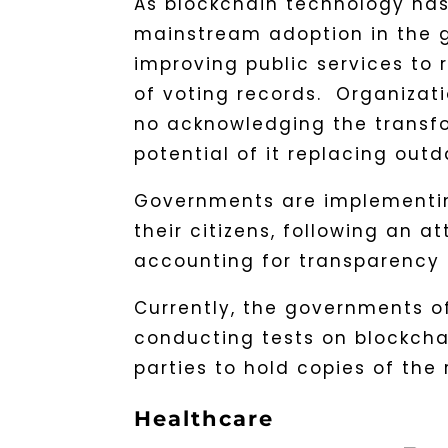
As blockchain technology has
mainstream adoption in the g
improving public services to 
of voting records. Organizat
no acknowledging the transf
potential of it replacing ou
Governments are implementing
their citizens, following an a
accounting for transparency 
Currently, the governments o
conducting tests on blockchai
parties to hold copies of the 
Healthcare