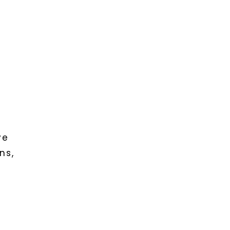
f
ve
ns,