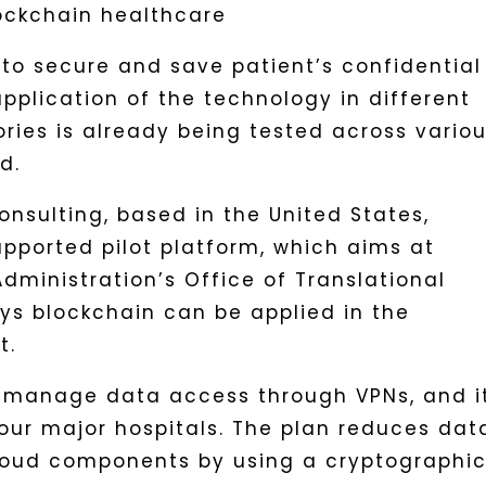
 to secure and save patient’s confidential
application of the technology in different
tories is already being tested across vario
d.
onsulting, based in the United States,
ported pilot platform, which aims at
dministration’s Office of Translational
ys blockchain can be applied in the
t.
 manage data access through VPNs, and it
four major hospitals. The plan reduces dat
cloud components by using a cryptographi