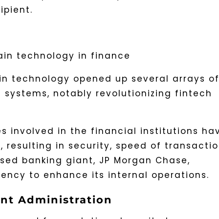
ipient.
in technology opened up several arrays o
 systems, notably revolutionizing fintech
s involved in the financial institutions ha
 resulting in security, speed of transactio
ased banking giant, JP Morgan Chase,
ency to enhance its internal operations.
nt Administration