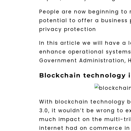
People are now beginning to 
potential to offer a business 
privacy protection
In this article we will have 
enhance operational systems
Government Administration, H
Blockchain technology
With blockchain technology 
3.0, it wouldn’t be wrong to 
much impact on the multi-tri
internet had on commerce in