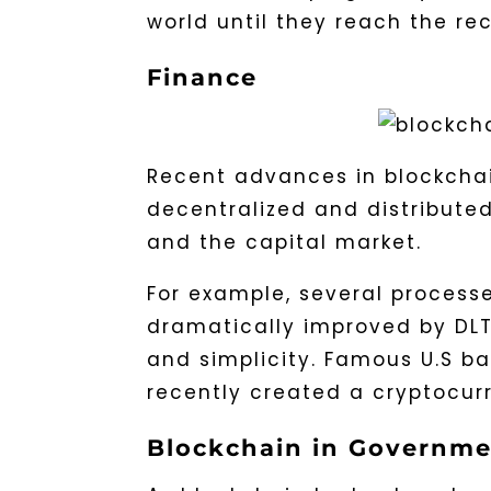
world until they reach the rec
Finance
Recent advances in blockcha
decentralized and distributed
and the capital market.
For example, several processe
dramatically improved by DLT,
and simplicity. Famous U.S b
recently created a cryptocurr
Blockchain in Governme