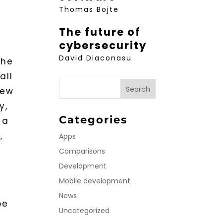
Thomas Bojte
The future of
cybersecurity
David Diaconasu
the
all
new
y,
Categories
 a
,
Apps
Comparisons
Development
Mobile development
News
be
Uncategorized