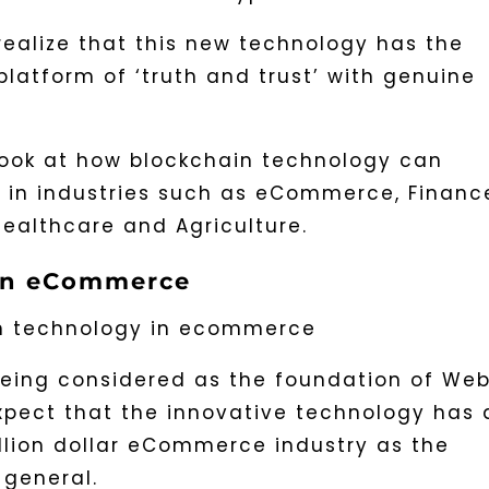
realize that this new technology has the
platform of ‘truth and trust’ with genuine
a look at how blockchain technology can
 in industries such as eCommerce, Financ
ealthcare and Agriculture.
 in eCommerce
being considered as the foundation of We
expect that the innovative technology has 
llion dollar eCommerce industry as the
 general.