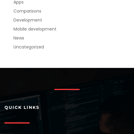
Apps
Comparisons
Development
Mobile development
News
Uncategorized
QUICK LINKS