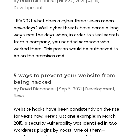
by
David Diaconasu
|
Nov 30, 2021
|
Apps
,
Development
It’s 2021, what does a cyber threat even mean
nowadays? Well, cyber threats have come a long
way since the days when, in order to steal secrets
from a company, you needed someone who
worked there. This person would be authorized to
be on the premises and...
5 ways to prevent your website from
being hacked
by
David Diaconasu
|
Sep 5, 2021
|
Development
,
News
Website hacks have been consistently on the rise
for years now. Here’s just one example: In March
2015, a security vulnerability was identified in two
WordPress plugins by Yoast. One of them—