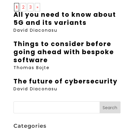
1
2
3
»
All you need to know about
5G and its variants
David Diaconasu
Things to consider before
going ahead with bespoke
software
Thomas Bojte
The future of cybersecurity
David Diaconasu
Categories