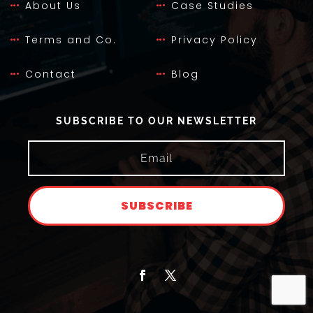
About Us
Case Studies
Terms and Co.
Privacy Policy
Contact
Blog
SUBSCRIBE TO OUR NEWSLETTER
SUBSCRIBE