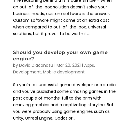
The reasoning behind this is quite simple – when
an out-of-the-box solution doesn’t solve your
business needs, custom software is the answer.
Custom software might come at an extra cost
when compared to out-of-the-box, universal
solutions, but it proves to be worth it...
Should you develop your own game
engine?
by
David Diaconasu
|
Mar 20, 2021
|
Apps
,
Development
,
Mobile development
So you’re a successful game developer or a studio
and you’ve published some amazing games in the
past couple of months, full to the brim with
amazing graphics and a captivating storyline. But
you were probably using game engines such as
Unity, Unreal Engine, Godot or...