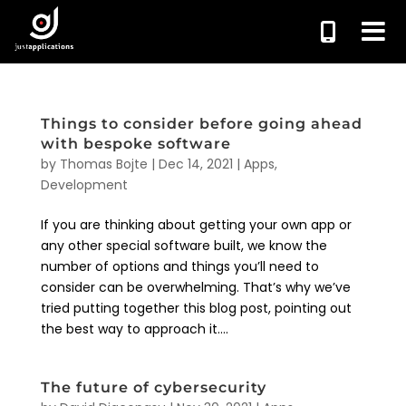
Things to consider before going ahead
with bespoke software
by
Thomas Bojte
|
Dec 14, 2021
|
Apps
,
Development
If you are thinking about getting your own app or
any other special software built, we know the
number of options and things you’ll need to
consider can be overwhelming. That’s why we’ve
tried putting together this blog post, pointing out
the best way to approach it....
The future of cybersecurity