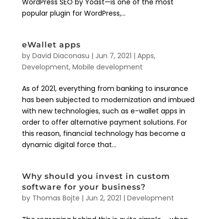
WordPress SEO by Yoast—is one of the most
popular plugin for WordPress,...
eWallet apps
by
David Diaconasu
|
Jun 7, 2021
|
Apps
,
Development
,
Mobile development
As of 2021, everything from banking to insurance
has been subjected to modernization and imbued
with new technologies, such as e-wallet apps in
order to offer alternative payment solutions. For
this reason, financial technology has become a
dynamic digital force that...
Why should you invest in custom
software for your business?
by
Thomas Bojte
|
Jun 2, 2021
|
Development