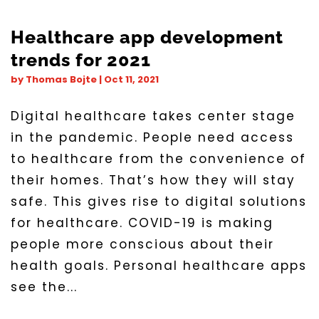
Healthcare app development
trends for 2021
by
Thomas Bojte
|
Oct 11, 2021
Digital healthcare takes center stage
in the pandemic. People need access
to healthcare from the convenience of
their homes. That’s how they will stay
safe. This gives rise to digital solutions
for healthcare. COVID-19 is making
people more conscious about their
health goals. Personal healthcare apps
see the...