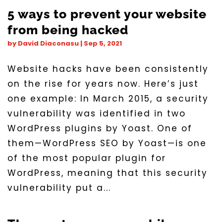
5 ways to prevent your website
from being hacked
by
David Diaconasu
|
Sep 5, 2021
Website hacks have been consistently
on the rise for years now. Here’s just
one example: In March 2015, a security
vulnerability was identified in two
WordPress plugins by Yoast. One of
them—WordPress SEO by Yoast—is one
of the most popular plugin for
WordPress, meaning that this security
vulnerability put a...