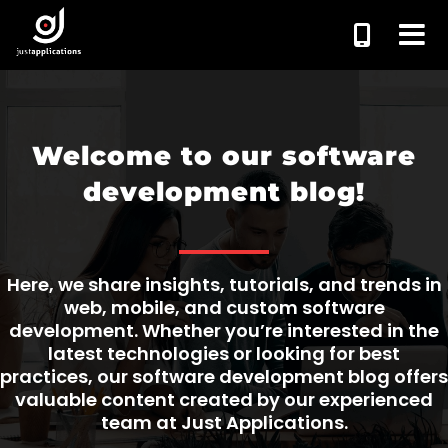
Welcome to our software
development blog!
Here, we share insights, tutorials, and trends in
web, mobile, and custom software
development. Whether you’re interested in the
latest technologies or looking for best
practices, our software development blog offers
valuable content created by our experienced
team at Just Applications.