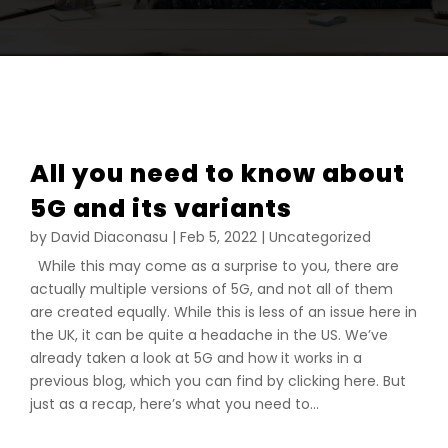
All you need to know about
5G and its variants
by
David Diaconasu
|
Feb 5, 2022
|
Uncategorized
While this may come as a surprise to you, there are
actually multiple versions of 5G, and not all of them
are created equally. While this is less of an issue here in
the UK, it can be quite a headache in the US. We’ve
already taken a look at 5G and how it works in a
previous blog, which you can find by clicking here. But
just as a recap, here’s what you need to...