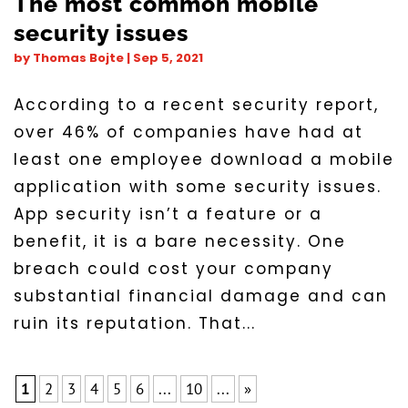
The most common mobile
security issues
by
Thomas Bojte
|
Sep 5, 2021
According to a recent security report,
over 46% of companies have had at
least one employee download a mobile
application with some security issues.
App security isn’t a feature or a
benefit, it is a bare necessity. One
breach could cost your company
substantial financial damage and can
ruin its reputation. That...
1
2
3
4
5
6
...
10
...
»