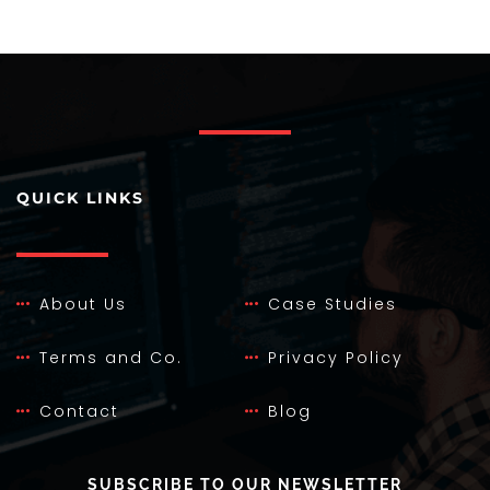
QUICK LINKS
About Us
Case Studies
Terms and Co.
Privacy Policy
Contact
Blog
SUBSCRIBE TO OUR NEWSLETTER