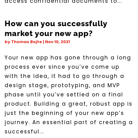
access confidential documents to...
How can you successfully
market your new app?
by
Thomas Bojte
|
Nov 10, 2021
Your new app has gone through a long
process ever since you’ve come up
with the idea, it had to go through a
design stage, prototyping, and MVP
phase until you’ve settled on a final
product. Building a great, robust app is
just the beginning of your new app’s
journey. An essential part of creating a
successful...