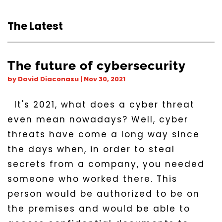
The Latest
The future of cybersecurity
by
David Diaconasu
|
Nov 30, 2021
It's 2021, what does a cyber threat
even mean nowadays? Well, cyber
threats have come a long way since
the days when, in order to steal
secrets from a company, you needed
someone who worked there. This
person would be authorized to be on
the premises and would be able to