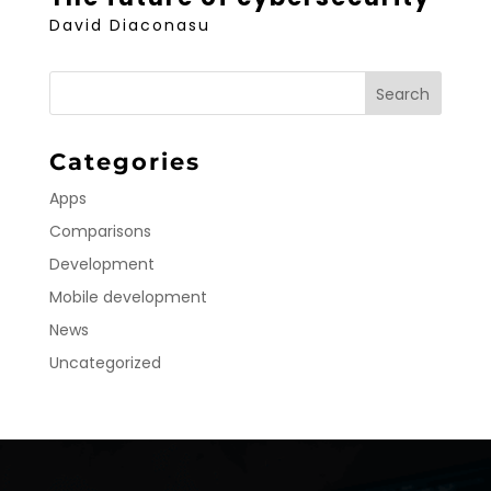
David Diaconasu
Categories
Apps
Comparisons
Development
Mobile development
News
Uncategorized