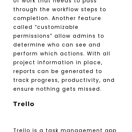
of work that needs to pass
through the workflow steps to
completion. Another feature
called “customizable
permissions” allow admins to
determine who can see and
perform which actions. With all
project information in place,
reports can be generated to
track progress, productivity, and
ensure nothing gets missed.
Trello
Trello is a task management app