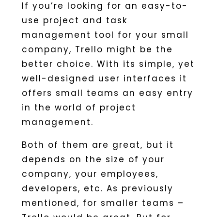
If you’re looking for an easy-to-
use project and task
management tool for your small
company, Trello might be the
better choice. With its simple, yet
well-designed user interfaces it
offers small teams an easy entry
in the world of project
management.
Both of them are great, but it
depends on the size of your
company, your employees,
developers, etc. As previously
mentioned, for smaller teams –