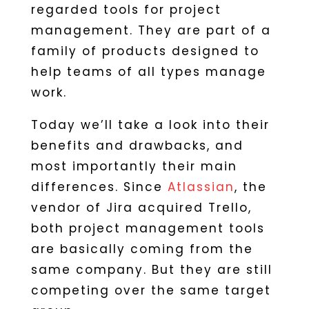
regarded tools for project
management. They are part of a
family of products designed to
help teams of all types manage
work.
Today we’ll take a look into their
benefits and drawbacks, and
most importantly their main
differences. Since
Atlassian
, the
vendor of Jira acquired Trello,
both project management tools
are basically coming from the
same company. But they are still
competing over the same target