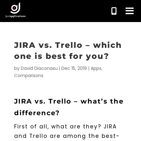
JIRA vs. Trello – which
one is best for you?
by
David Diaconasu
|
Dec 15, 2019
|
Apps
,
Comparisons
JIRA vs. Trello – what’s the
difference?
First of all, what are they? JIRA
and Trello are among the best-