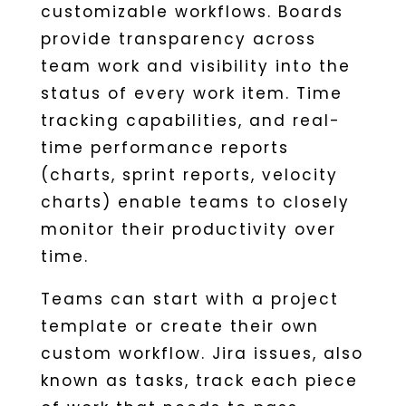
customizable workflows. Boards
provide transparency across
team work and visibility into the
status of every work item. Time
tracking capabilities, and real-
time performance reports
(charts, sprint reports, velocity
charts) enable teams to closely
monitor their productivity over
time.
Teams can start with a project
template or create their own
custom workflow. Jira issues, also
known as tasks, track each piece