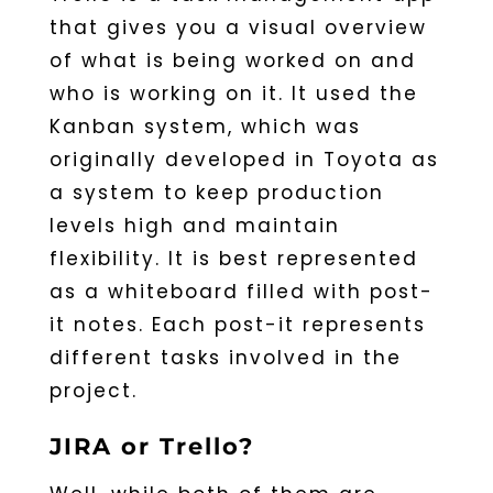
that gives you a visual overview
of what is being worked on and
who is working on it. It used the
Kanban system, which was
originally developed in Toyota as
a system to keep production
levels high and maintain
flexibility. It is best represented
as a whiteboard filled with post-
it notes. Each post-it represents
different tasks involved in the
project.
JIRA or Trello?