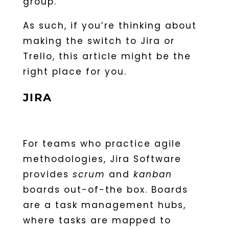
group.
As such, if you’re thinking about
making the switch to Jira or
Trello, this article might be the
right place for you.
JIRA
For teams who practice agile
methodologies, Jira Software
provides
scrum
and
kanban
boards out-of-the box. Boards
are a task management hubs,
where tasks are mapped to