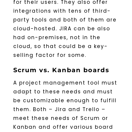
for their users. They also offer
integrations with tens of third-
party tools and both of them are
cloud-hosted. JIRA can be also
had on-premises, not in the
cloud, so that could be a key-
selling factor for some.
Scrum vs. Kanban boards
A project management tool must
adapt to these needs and must
be customizable enough to fulfill
them. Both – Jira and Trello –
meet these needs of Scrum or
Kanban and offer various board