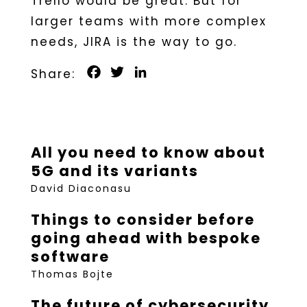
Trello would be great. But for
larger teams with more complex
needs, JIRA is the way to go.
Facebook
Twitter
LinkedIn
All you need to know about
5G and its variants
David Diaconasu
Things to consider before
going ahead with bespoke
software
Thomas Bojte
The future of cybersecurity