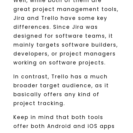
Well, while both of them are
great project management tools,
Jira and Trello have some key
differences. Since Jira was
designed for software teams, it
mainly targets software builders,
developers, or project managers
working on software projects.
In contrast, Trello has a much
broader target audience, as it
basically offers any kind of
project tracking.
Keep in mind that both tools
offer both Android and iOS apps