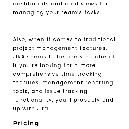
dashboards and card views for
managing your team’s tasks.
Also, when it comes to traditional
project management features,
JIRA seems to be one step ahead.
If you’re looking for a more
comprehensive time tracking
features, management reporting
tools, and issue tracking
functionality, you’ll probably end
up with Jira.
Pricing