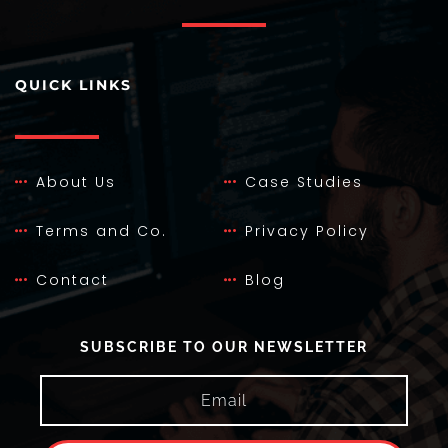
QUICK LINKS
About Us
Case Studies
Terms and Co.
Privacy Policy
Contact
Blog
SUBSCRIBE TO OUR NEWSLETTER