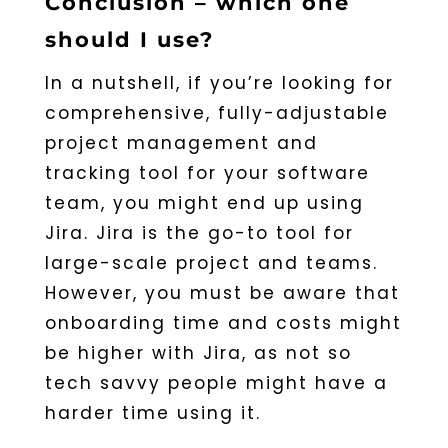
Conclusion – which one
should I use?
In a nutshell, if you’re looking for
comprehensive, fully-adjustable
project management and
tracking tool for your software
team, you might end up using
Jira. Jira is the go-to tool for
large-scale project and teams.
However, you must be aware that
onboarding time and costs might
be higher with Jira, as not so
tech savvy people might have a
harder time using it.