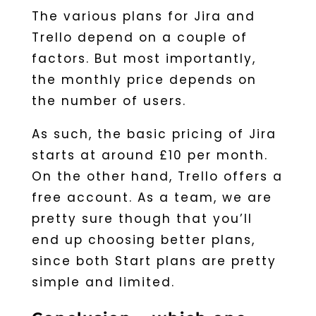
The various plans for Jira and
Trello depend on a couple of
factors. But most importantly,
the monthly price depends on
the number of users.
As such, the basic pricing of Jira
starts at around £10 per month.
On the other hand, Trello offers a
free account. As a team, we are
pretty sure though that you’ll
end up choosing better plans,
since both Start plans are pretty
simple and limited.