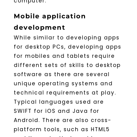
computer.
Mobile application
development
While similar to developing apps
for desktop PCs, developing apps
for mobiles and tablets require
different sets of skills to desktop
software as there are several
unique operating systems and
technical requirements at play.
Typical languages used are
SWIFT for iOS and Java for
Android. There are also cross-
platform tools, such as HTML5