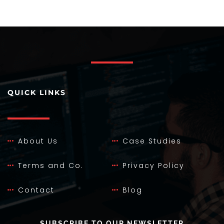
QUICK LINKS
About Us
Case Studies
Terms and Co.
Privacy Policy
Contact
Blog
SUBSCRIBE TO OUR NEWSLETTER