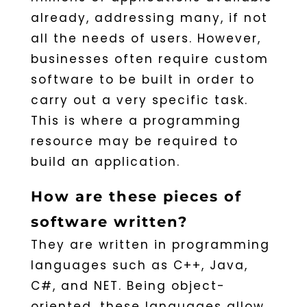
already, addressing many, if not
all the needs of users. However,
businesses often require custom
software to be built in order to
carry out a very specific task.
This is where a programming
resource may be required to
build an application.
How are these pieces of
software written?
They are written in programming
languages such as C++, Java,
C#, and NET. Being object-
oriented, these languages allow