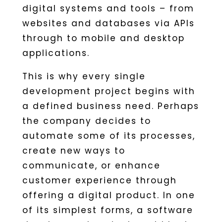
digital systems and tools – from
websites and databases via APIs
through to mobile and desktop
applications.
This is why every single
development project begins with
a defined business need. Perhaps
the company decides to
automate some of its processes,
create new ways to
communicate, or enhance
customer experience through
offering a digital product. In one
of its simplest forms, a software