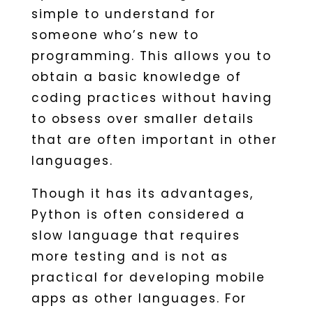
simple to understand for
someone who’s new to
programming. This allows you to
obtain a basic knowledge of
coding practices without having
to obsess over smaller details
that are often important in other
languages.
Though it has its advantages,
Python is often considered a
slow language that requires
more testing and is not as
practical for developing mobile
apps as other languages. For