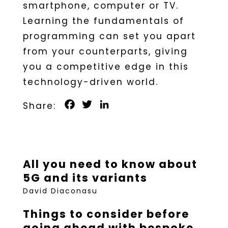
smartphone, computer or TV.
Learning the fundamentals of
programming can set you apart
from your counterparts, giving
you a competitive edge in this
technology-driven world.
Facebook
Twitter
LinkedIn
All you need to know about
5G and its variants
David Diaconasu
Things to consider before
going ahead with bespoke