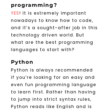
programming?
YES
! It is extremely important
nowadays to know how to code,
and it’s a sought-after job in this
technology driven world. But
what are the best programming
languages to start with?
Python
Python is always recommended
if you’re looking for an easy and
even fun programming language
to learn first. Rather than having
to jump into strict syntax rules,
Python reads like English and is