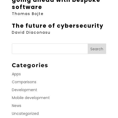
software
Thomas Bojte
The future of cybersecurity
David Diaconasu
Categories
Apps
Comparisons
Development
Mobile development
News
Uncategorized