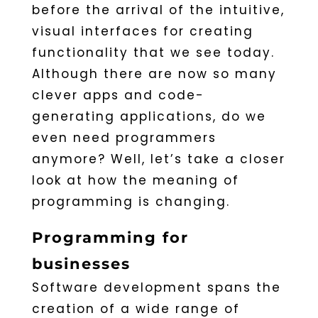
before the arrival of the intuitive,
visual interfaces for creating
functionality that we see today.
Although there are now so many
clever apps and code-
generating applications, do we
even need programmers
anymore? Well, let’s take a closer
look at how the meaning of
programming is changing.
Programming for
businesses
Software development spans the
creation of a wide range of