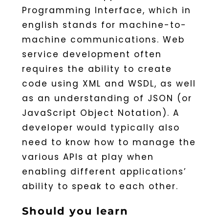
Programming Interface, which in
english stands for machine-to-
machine communications. Web
service development often
requires the ability to create
code using XML and WSDL, as well
as an understanding of JSON (or
JavaScript Object Notation). A
developer would typically also
need to know how to manage the
various APIs at play when
enabling different applications’
ability to speak to each other.
Should you learn