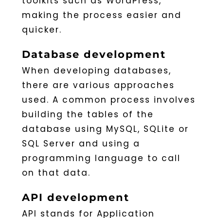
toolkits such as WordPress,
making the process easier and
quicker.
Database development
When developing databases,
there are various approaches
used. A common process involves
building the tables of the
database using MySQL, SQLite or
SQL Server and using a
programming language to call
on that data.
API development
API stands for Application