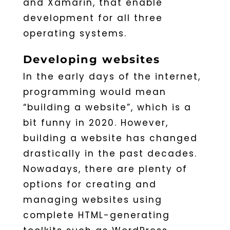
and Xamarin, that enable
development for all three
operating systems.
Developing websites
In the early days of the internet,
programming would mean
“building a website”, which is a
bit funny in 2020. However,
building a website has changed
drastically in the past decades.
Nowadays, there are plenty of
options for creating and
managing websites using
complete HTML-generating