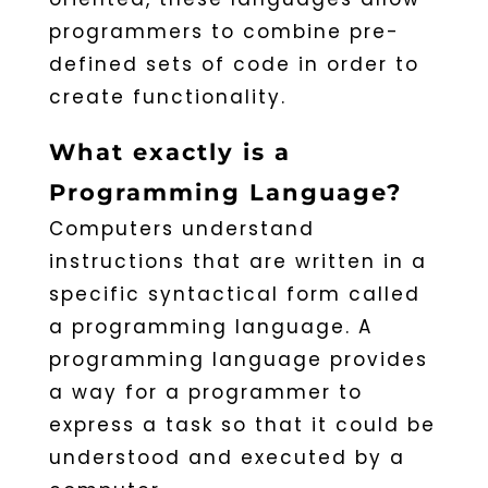
programmers to combine pre-
defined sets of code in order to
create functionality.
What exactly is a
Programming Language?
Computers understand
instructions that are written in a
specific syntactical form called
a programming language. A
programming language provides
a way for a programmer to
express a task so that it could be
understood and executed by a