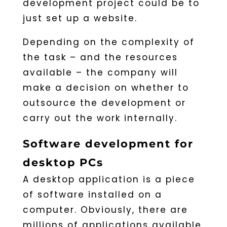
development project could be to
just set up a website.
Depending on the complexity of
the task – and the resources
available – the company will
make a decision on whether to
outsource the development or
carry out the work internally.
Software development for
desktop PCs
A desktop application is a piece
of software installed on a
computer. Obviously, there are
millions of applications available