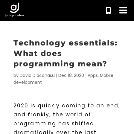
Technology essentials:
What does
programming mean?
by
David Diaconasu
|
Dec 18, 2020
|
Apps
,
Mobile
development
2020 is quickly coming to an end,
and frankly, the world of
programming has shifted
dramatically over the last