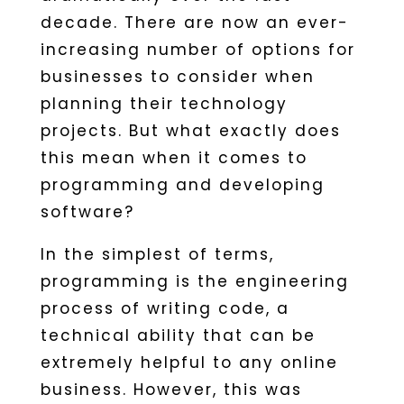
decade. There are now an ever-
increasing number of options for
businesses to consider when
planning their technology
projects. But what exactly does
this mean when it comes to
programming and developing
software?
In the simplest of terms,
programming is the engineering
process of writing code, a
technical ability that can be
extremely helpful to any online
business. However, this was