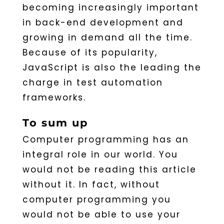
becoming increasingly important
in back-end development and
growing in demand all the time.
Because of its popularity,
JavaScript is also the leading the
charge in test automation
frameworks.
To sum up
Computer programming has an
integral role in our world. You
would not be reading this article
without it. In fact, without
computer programming you
would not be able to use your