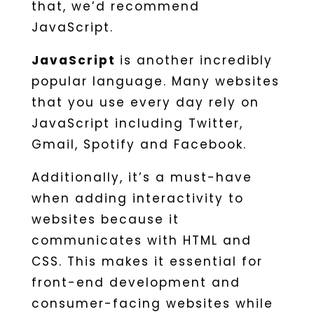
that, we’d recommend
JavaScript.
JavaScript
is another incredibly
popular language. Many websites
that you use every day rely on
JavaScript including Twitter,
Gmail, Spotify and Facebook.
Additionally, it’s a must-have
when adding interactivity to
websites because it
communicates with HTML and
CSS. This makes it essential for
front-end development and
consumer-facing websites while