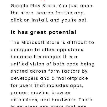
Google Play Store. You just open
the store, search for the app,
click on Install, and you’re set.
It has great potential
The Microsoft Store is difficult to
compare to other app stores
because it’s unique. It is a
unified vision of both code being
shared across form factors by
developers and a marketplace
for users that includes apps,
games, movies, browser
extensions, and hardware. There