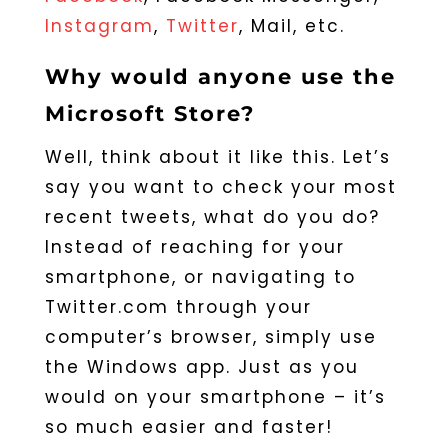
Instagram
,
Twitter
, Mail, etc.
Why would anyone use the
Microsoft Store?
Well, think about it like this. Let’s
say you want to check your most
recent tweets, what do you do?
Instead of reaching for your
smartphone, or navigating to
Twitter.com through your
computer’s browser, simply use
the Windows app. Just as you
would on your smartphone – it’s
so much easier and faster!