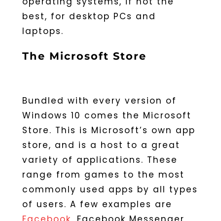
operating systems, if not the
best, for desktop PCs and
laptops.
The Microsoft Store
Bundled with every version of
Windows 10 comes the Microsoft
Store. This is Microsoft’s own app
store, and is a host to a great
variety of applications. These
range from games to the most
commonly used apps by all types
of users. A few examples are
Facebook
, Facebook Messenger,