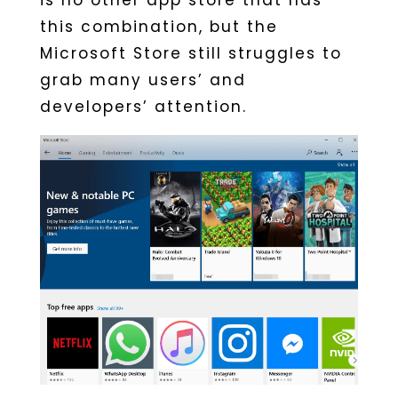
is no other app store that has
this combination, but the
Microsoft Store still struggles to
grab many users’ and
developers’ attention.