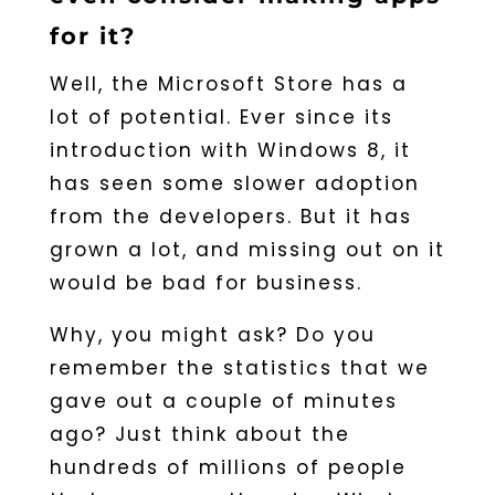
for it?
Well, the Microsoft Store has a
lot of potential. Ever since its
introduction with Windows 8, it
has seen some slower adoption
from the developers. But it has
grown a lot, and missing out on it
would be bad for business.
Why, you might ask? Do you
remember the statistics that we
gave out a couple of minutes
ago? Just think about the
hundreds of millions of people