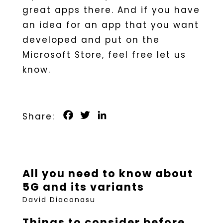
great apps there. And if you have
an idea for an app that you want
developed and put on the
Microsoft Store, feel free let us
know.
Facebook
Twitter
LinkedIn
All you need to know about
5G and its variants
David Diaconasu
Things to consider before