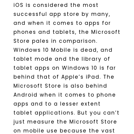
iOS is considered the most
successful app store by many,
and when it comes to apps for
phones and tablets, the Microsoft
Store pales in comparison.
Windows 10 Mobile is dead, and
tablet mode and the library of
tablet apps on Windows 10 is far
behind that of Apple’s iPad. The
Microsoft Store is also behind
Android when it comes to phone
apps and to a lesser extent
tablet applications. But you can’t
just measure the Microsoft Store
on mobile use because the vast