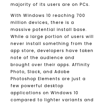
majority of its users are on PCs.
With Windows 10 reaching 700
million devices, there is a
massive potential install base.
While a large portion of users will
never install something from the
app store, developers have taken
note of the audience and
brought over their apps. Affinity
Photo, Slack, and Adobe
Photoshop Elements are just a
few powerful desktop
applications on Windows 10
compared to lighter variants and