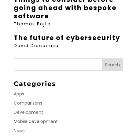
going ahead with bespoke
software
Thomas Bojte
The future of cybersecurity
David Diaconasu
Categories
Apps
Comparisons
Development
Mobile development
News