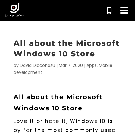
All about the Microsoft
Windows 10 Store
by
David Diaconasu
|
Mar 7, 2020
|
Apps
,
Mobile
development
All about the Microsoft
Windows 10 Store
Love it or hate it, Windows 10 is
by far the most commonly used