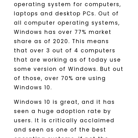
operating system for computers,
laptops and desktop PCs. Out of
all computer operating systems,
Windows has over 77% market
share as of 2020. This means
that over 3 out of 4 computers
that are working as of today use
some version of Windows. But out
of those, over 70% are using
Windows 10.
Windows 10 is great, and it has
seen a huge adoption rate by
users. It is critically acclaimed
and seen as one of the best