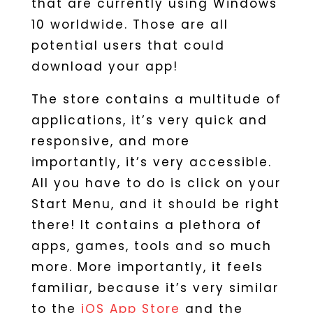
that are currently using Windows
10 worldwide. Those are all
potential users that could
download your app!
The store contains a multitude of
applications, it’s very quick and
responsive, and more
importantly, it’s very accessible.
All you have to do is click on your
Start Menu, and it should be right
there! It contains a plethora of
apps, games, tools and so much
more. More importantly, it feels
familiar, because it’s very similar
to the
iOS App Store
and the