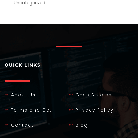
Uncategorized
QUICK LINKS
About Us
Case Studies
Terms and Co.
Privacy Policy
Contact
Blog