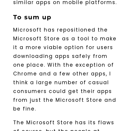
similar apps on mobile platforms.
To sum up
Microsoft has repositioned the
Microsoft Store as a tool to make
it a more viable option for users
downloading apps safely from
one place. With the exception of
Chrome and a few other apps, I
think a large number of casual
consumers could get their apps
from just the Microsoft Store and
be fine.
The Microsoft Store has its flaws