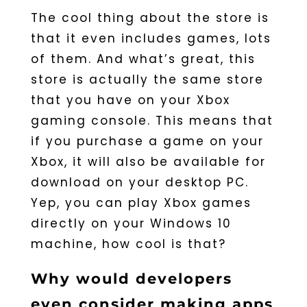
The cool thing about the store is
that it even includes games, lots
of them. And what’s great, this
store is actually the same store
that you have on your Xbox
gaming console. This means that
if you purchase a game on your
Xbox, it will also be available for
download on your desktop PC.
Yep, you can play Xbox games
directly on your Windows 10
machine, how cool is that?
Why would developers
even consider making apps