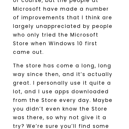
of course, but the people at
Microsoft have made a number
of improvements that I think are
largely unappreciated by people
who only tried the Microsoft
Store when Windows 10 first
came out.
The store has come a long, long
way since then, and it’s actually
great. I personally use it quite a
lot, and I use apps downloaded
from the Store every day. Maybe
you didn’t even know the Store
was there, so why not give it a
try? We’re sure you’ll find some