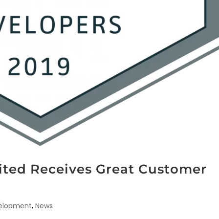
mited Receives Great Customer
velopment
,
News