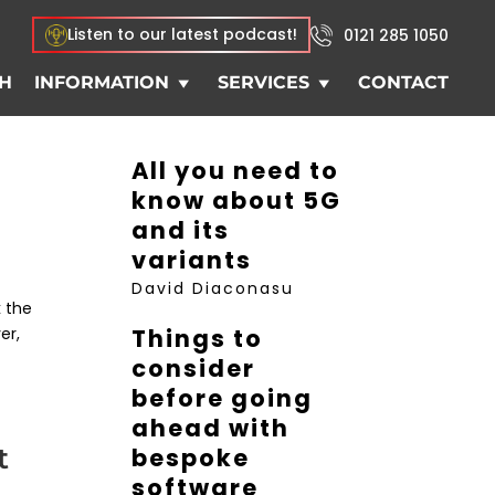
Listen to our latest podcast!
0121 285 1050
H
INFORMATION
SERVICES
CONTACT
All you need to
know about 5G
and its
variants
David Diaconasu
k the
er,
Things to
consider
before going
ahead with
t
bespoke
software