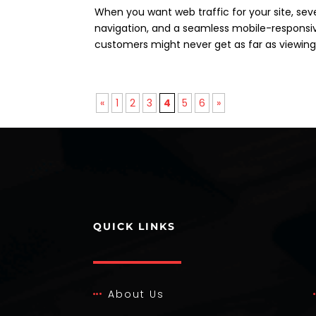
When you want web traffic for your site, seve
navigation, and a seamless mobile-responsive
customers might never get as far as viewing 
«
1
2
3
4
5
6
»
QUICK LINKS
About Us