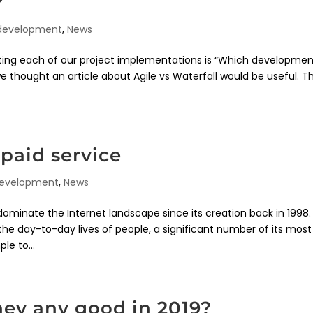
?
 development
,
News
rting each of our project implementations is “Which developme
thought an article about Agile vs Waterfall would be useful. Thi
paid service
development
,
News
ominate the Internet landscape since its creation back in 1998.
the day-to-day lives of people, a significant number of its most
le to...
hey any good in 2019?