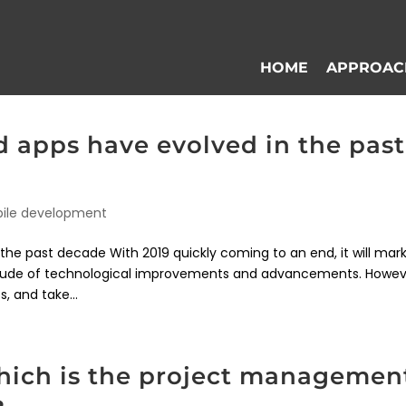
HOME
APPROAC
apps have evolved in the past
ile development
e past decade With 2019 quickly coming to an end, it will mar
itude of technological improvements and advancements. Howev
, and take...
which is the project managemen