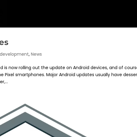
es
 development
,
News
 is now rolling out the update on Android devices, and of cours
the Pixel smartphones. Major Android updates usually have desse
,...