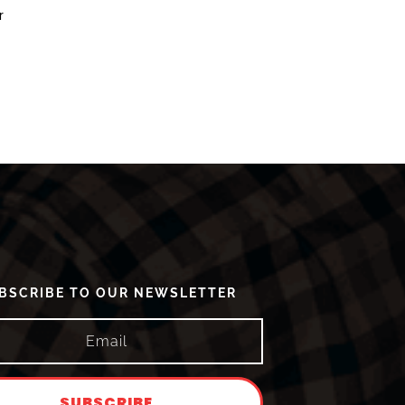
r
BSCRIBE TO OUR NEWSLETTER
SUBSCRIBE