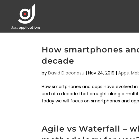
How smartphones and 
decade
by
David Diaconasu
|
Nov 24, 2019
|
Apps
,
Mob
How smartphones and apps have evolved in th
end of a decade that brought along a mult
today we will focus on smartphones and apps
Agile vs Waterfall – 