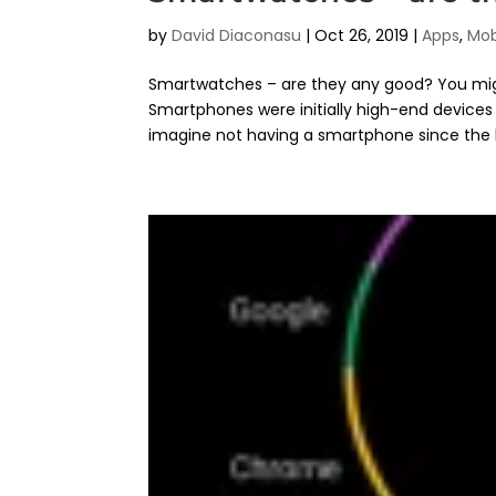
by
David Diaconasu
|
Oct 26, 2019
|
Apps
,
Mob
Smartwatches – are they any good? You migh
Smartphones were initially high-end devices 
imagine not having a smartphone since the b