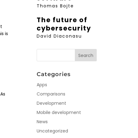
Thomas Bojte
The future of
nt
cybersecurity
s is
David Diaconasu
Categories
Apps
 As
Comparisons
Development
Mobile development
News
Uncategorized