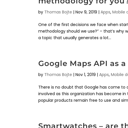
methodology for you
by
Thomas Bojte
|
Nov 9, 2019
|
Apps
,
Mobile
One of the first decisions we face when sta
methodology should we use?” – that’s why we 
a topic that usually generates a lot...
Google Maps API as a 
by
Thomas Bojte
|
Nov 1, 2019
|
Apps
,
Mobile 
There is no doubt that Google has come to d
involved as this organization has become in 
popular products remain free to use and simp
Smartwatches – are t