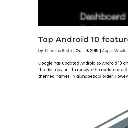
Top Android 10 featur
by
Thomas Bojte
|
Oct 19, 2019
|
Apps
,
Mobile
Google has updated Android to Android 10 and
the first devices to receive the update are 
themed names, in alphabetical order. However