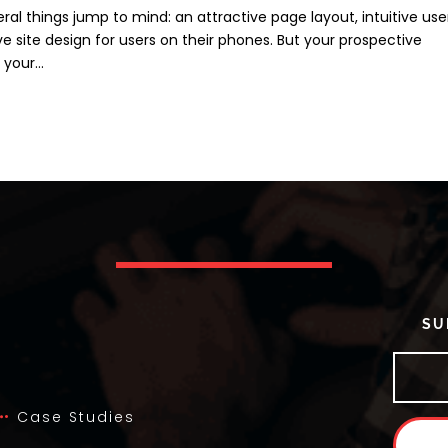
ral things jump to mind: an attractive page layout, intuitive use
 site design for users on their phones. But your prospective
your...
SU
Case Studies