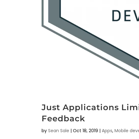
Just Applications Li
Feedback
by
Sean Sale
|
Oct 18, 2019
|
Apps
,
Mobile de