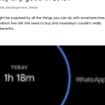
ile development
,
News
t be surprised by all the things you can do with smartwatches
which few felt the need to buy and nowadays I couldn’t really
enefits...