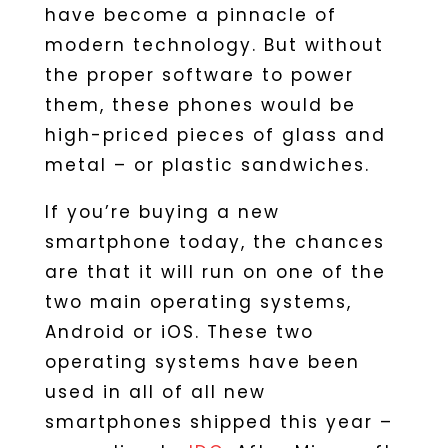
have become a pinnacle of
modern technology. But without
the proper software to power
them, these phones would be
high-priced pieces of glass and
metal – or plastic sandwiches.
If you’re buying a new
smartphone today, the chances
are that it will run on one of the
two main operating systems,
Android or iOS. These two
operating systems have been
used in all of all new
smartphones shipped this year –