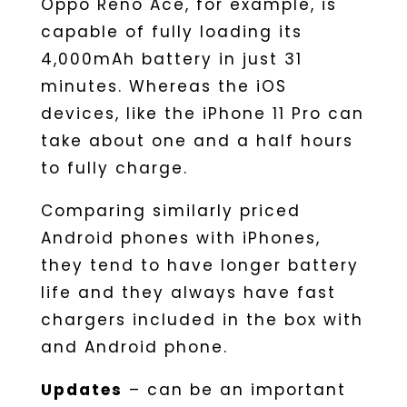
Oppo Reno Ace, for example, is
capable of fully loading its
4,000mAh battery in just 31
minutes. Whereas the iOS
devices, like the iPhone 11 Pro can
take about one and a half hours
to fully charge.
Comparing similarly priced
Android phones with iPhones,
they tend to have longer battery
life and they always have fast
chargers included in the box with
and Android phone.
Updates
– can be an important