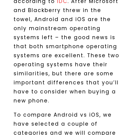
according to
IDC
. After Microsoft
and Blackberry threw in the
towel, Android and iOS are the
only mainstream operating
systems left – the good news is
that both smartphone operating
systems are excellent. These two
operating systems have their
similarities, but there are some
important differences that you’ll
have to consider when buying a
new phone.
To compare Android vs iOS, we
have selected a couple of
categories and we will compare