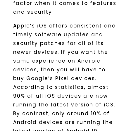
factor when it comes to features
and security
Apple’s iOS offers consistent and
timely software updates and
security patches for all of its
newer devices. If you want the
same experience on Android
devices, then you will have to
buy Google’s Pixel devices.
According to statistics, almost
90% of all iOS devices are now
running the latest version of iOS.
By contrast, only around 10% of
Android devices are running the