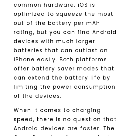
common hardware. iOS is
optimized to squeeze the most
out of the battery per mAh
rating, but you can find Android
devices with much larger
batteries that can outlast an
iPhone easily. Both platforms
offer battery saver modes that
can extend the battery life by
limiting the power consumption
of the devices.
When it comes to charging
speed, there is no question that
Android devices are faster. The