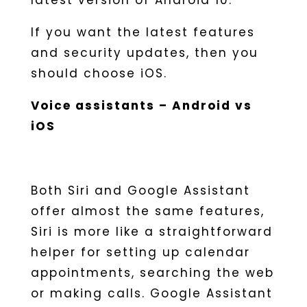
latest version of Android 10.
If you want the latest features
and security updates, then you
should choose iOS.
Voice assistants – Android vs
iOS
Both Siri and Google Assistant
offer almost the same features,
Siri is more like a straightforward
helper for setting up calendar
appointments, searching the web
or making calls. Google Assistant