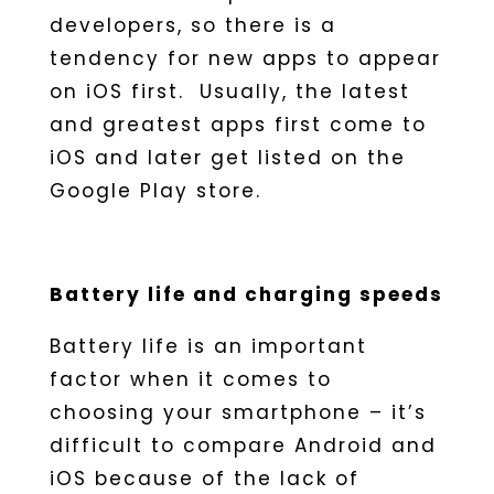
developers, so there is a
tendency for new apps to appear
on iOS first. Usually, the latest
and greatest apps first come to
iOS and later get listed on the
Google Play store.
Battery life and charging speeds
Battery life is an important
factor when it comes to
choosing your smartphone – it’s
difficult to compare Android and
iOS because of the lack of