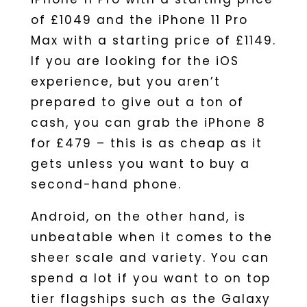
of £1049 and the iPhone 11 Pro
Max with a starting price of £1149.
If you are looking for the iOS
experience, but you aren’t
prepared to give out a ton of
cash, you can grab the iPhone 8
for £479 – this is as cheap as it
gets unless you want to buy a
second-hand phone.
Android, on the other hand, is
unbeatable when it comes to the
sheer scale and variety. You can
spend a lot if you want to on top
tier flagships such as the Galaxy