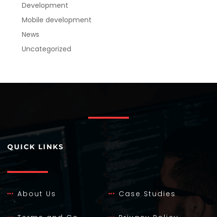
Development
Mobile development
News
Uncategorized
QUICK LINKS
About Us
Case Studies