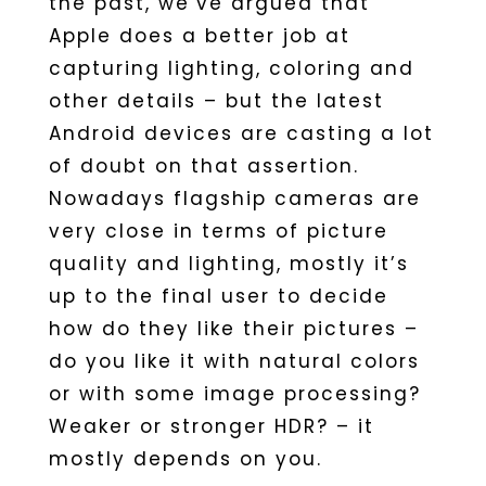
the past, we’ve argued that
Apple does a better job at
capturing lighting, coloring and
other details – but the latest
Android devices are casting a lot
of doubt on that assertion.
Nowadays flagship cameras are
very close in terms of picture
quality and lighting, mostly it’s
up to the final user to decide
how do they like their pictures –
do you like it with natural colors
or with some image processing?
Weaker or stronger HDR? – it
mostly depends on you.