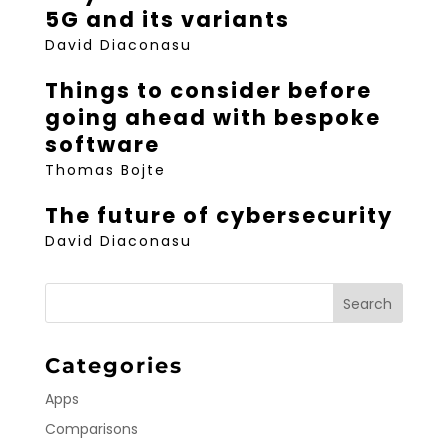
5G and its variants
David Diaconasu
Things to consider before
going ahead with bespoke
software
Thomas Bojte
The future of cybersecurity
David Diaconasu
Categories
Apps
Comparisons