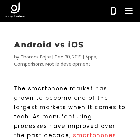
Android vs iOS
by
Thomas Bojte
|
Dec 20, 2019
|
Apps
,
Comparisons
,
Mobile development
The smartphone market has
grown to become one of the
largest markets when it comes to
tech. As manufacturing
processes have improved over
the past decade,
smartphones