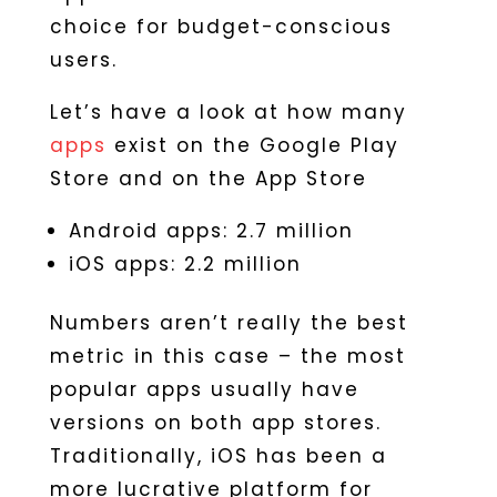
choice for budget-conscious
users.
Let’s have a look at how many
apps
exist on the Google Play
Store and on the App Store
Android apps: 2.7 million
iOS apps: 2.2 million
Numbers aren’t really the best
metric in this case – the most
popular apps usually have
versions on both app stores.
Traditionally, iOS has been a
more lucrative platform for