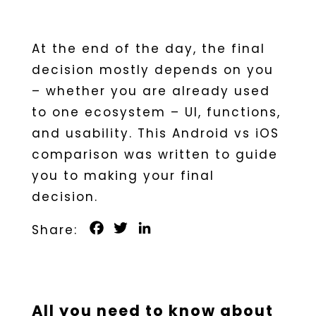
At the end of the day, the final
decision mostly depends on you
– whether you are already used
to one ecosystem – UI, functions,
and usability. This Android vs iOS
comparison was written to guide
you to making your final
decision.
Facebook
Twitter
LinkedIn
All you need to know about