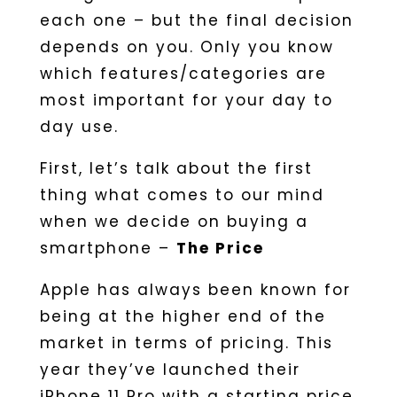
each one – but the final decision
depends on you. Only you know
which features/categories are
most important for your day to
day use.
First, let’s talk about the first
thing what comes to our mind
when we decide on buying a
smartphone –
The Price
Apple has always been known for
being at the higher end of the
market in terms of pricing. This
year they’ve launched their
iPhone 11 Pro with a starting price