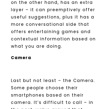
on the other hand, has an extra
layer – it can preemptively offer
useful suggestions, plus it has a
more conversational side that
offers entertaining games and
contextual information based on
what you are doing.
Camera
Last but not least – the Camera.
Some people choose their
smartphones based on their
camera. It’s difficult to call – in