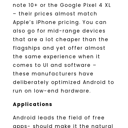
note 10+ or the Google Pixel 4 XL
– their prices almost match
Apple’s iPhone pricing. You can
also go for mid-range devices
that are a lot cheaper than the
flagships and yet offer almost
the same experience when it
comes to UI and software –
these manufacturers have
deliberately optimized Android to
run on low-end hardware.
Applications
Android leads the field of free
apps- should make it the natural